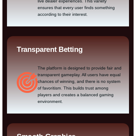
live dealer experiences. This variety
ensures that every user finds something
according to their interest.
Transparent Betting
The platform is designed to provide fair and
transparent gameplay. All users have equal
chances of winning, and there is no system
of favoritism. This builds trust among
players and creates a balanced gaming
environment.