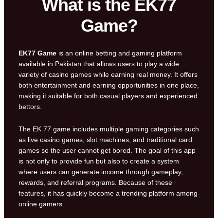
What is the EK77
Game?
EK77 Game
is an online betting and gaming platform
available in Pakistan that allows users to play a wide
variety of casino games while earning real money. It offers
both entertainment and earning opportunities in one place,
making it suitable for both casual players and experienced
bettors.
The EK 77 game includes multiple gaming categories such
as live casino games, slot machines, and traditional card
games so the user cannot get bored. The goal of this app
is not only to provide fun but also to create a system
where users can generate income through gameplay,
rewards, and referral programs. Because of these
features, it has quickly become a trending platform among
online gamers.