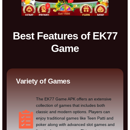
Best Features of EK77
Game
Variety of Games
The EK77 Game APK offers an extensive
collection of games that includes both
classic and modern options. Players can
enjoy traditional games like Teen Patti and
poker along with advanced slot games and