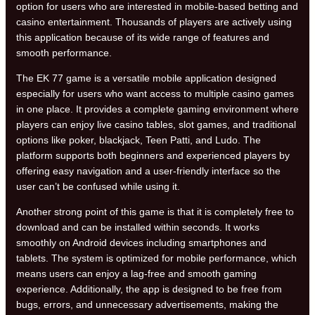
option for users who are interested in mobile-based betting and
casino entertainment. Thousands of players are actively using
this application because of its wide range of features and
smooth performance.
The EK 77 game is a versatile mobile application designed
especially for users who want access to multiple casino games
in one place. It provides a complete gaming environment where
players can enjoy live casino tables, slot games, and traditional
options like poker, blackjack, Teen Patti, and Ludo. The
platform supports both beginners and experienced players by
offering easy navigation and a user-friendly interface so the
user can’t be confused while using it.
Another strong point of this game is that it is completely free to
download and can be installed within seconds. It works
smoothly on Android devices including smartphones and
tablets. The system is optimized for mobile performance, which
means users can enjoy a lag-free and smooth gaming
experience. Additionally, the app is designed to be free from
bugs, errors, and unnecessary advertisements, making the