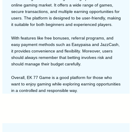
online gaming market. It offers a wide range of games,
secure transactions, and multiple earning opportunities for
users. The platform is designed to be user-friendly, making
it suitable for both beginners and experienced players.
With features like free bonuses, referral programs, and
easy payment methods such as Easypaisa and JazzCash,
it provides convenience and flexibility. Moreover, users
should always remember that betting involves risk and
should manage their budget carefully.
Overall, EK 77 Game is a good platform for those who
want to enjoy gaming while exploring earning opportunities
in a controlled and responsible way.