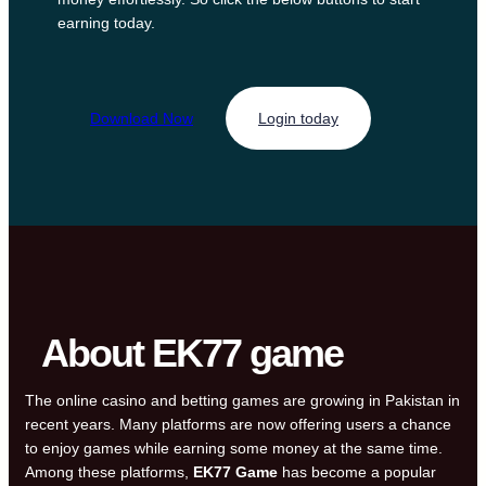
earning today.
Download Now
Login today
About EK77 game
The online casino and betting games are growing in Pakistan in
recent years. Many platforms are now offering users a chance
to enjoy games while earning some money at the same time.
Among these platforms,
EK77 Game
has become a popular