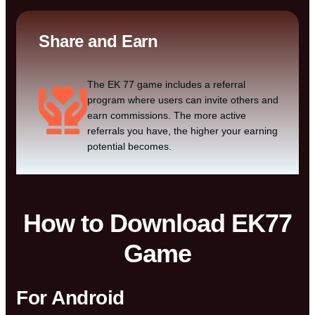
Share and Earn
The EK 77 game includes a referral
program where users can invite others and
earn commissions. The more active
referrals you have, the higher your earning
potential becomes.
How to Download EK77
Game
For Android