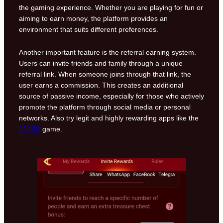
the gaming experience. Whether you are playing for fun or
aiming to earn money, the platform provides an
environment that suits different preferences.
Another important feature is the referral earning system.
Users can invite friends and family through a unique
referral link. When someone joins through that link, the
user earns a commission. This creates an additional
source of passive income, especially for those who actively
promote the platform through social media or personal
networks. Also try legit and highly rewarding apps like the
222RS
game.