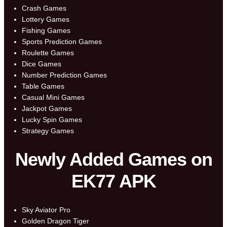
Crash Games
Lottery Games
Fishing Games
Sports Prediction Games
Roulette Games
Dice Games
Number Prediction Games
Table Games
Casual Mini Games
Jackpot Games
Lucky Spin Games
Strategy Games
Newly Added Games on
EK77 APK
Sky Aviator Pro
Golden Dragon Tiger