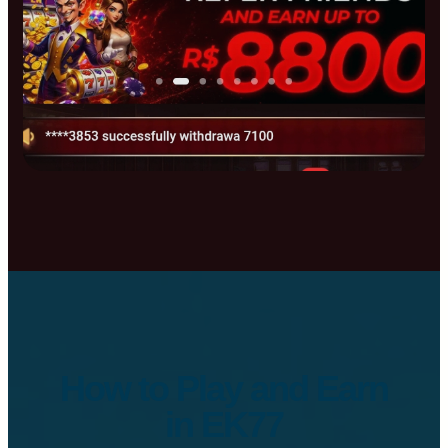
How to Play and Earn
in EK77