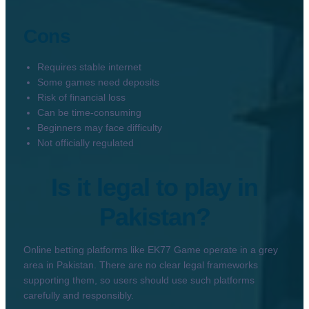
Cons
Requires stable internet
Some games need deposits
Risk of financial loss
Can be time-consuming
Beginners may face difficulty
Not officially regulated
Is it legal to play in
Pakistan?
Online betting platforms like EK77 Game operate in a grey
area in Pakistan. There are no clear legal frameworks
supporting them, so users should use such platforms
carefully and responsibly.