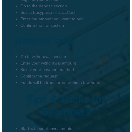
Go to the deposit section
Select Easypaisa or JazzCash
Enter the amount you want to add
Confirm the transaction
Withdraw steps
Go to withdrawal section
Enter your withdrawal amount
Select your payment method
Confirm the request
Funds will be transferred within a few hours
Tips & Tricks for
Beginners
Start with small investments