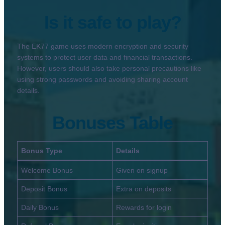
Is it safe to play?
The EK77 game uses modern encryption and security
systems to protect user data and financial transactions.
However, users should also take personal precautions like
using strong passwords and avoiding sharing account
details.
Bonuses Table
Bonus Type
Details
Welcome Bonus
Given on signup
Deposit Bonus
Extra on deposits
Daily Bonus
Rewards for login