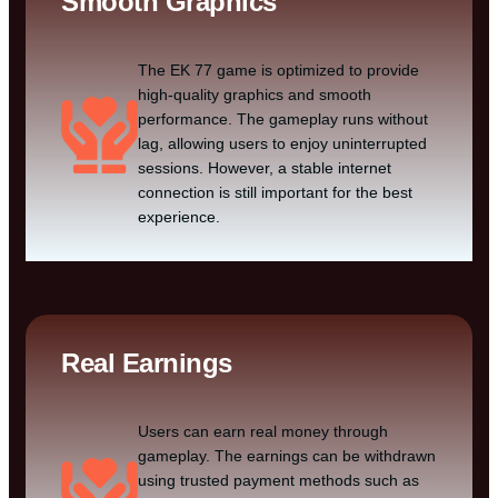
Smooth Graphics
The EK 77 game is optimized to provide
high-quality graphics and smooth
performance. The gameplay runs without
lag, allowing users to enjoy uninterrupted
sessions. However, a stable internet
connection is still important for the best
experience.
Real Earnings
Users can earn real money through
gameplay. The earnings can be withdrawn
using trusted payment methods such as