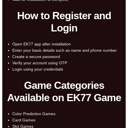
How to Register and
Login
Open EK77 app after installation
Enter your basic details such as name and phone number
Create a secure password
Verify your account using OTP
Login using your credentials
Game Categories
Available on EK77 Game
Color Prediction Games
Card Games
Slot Games