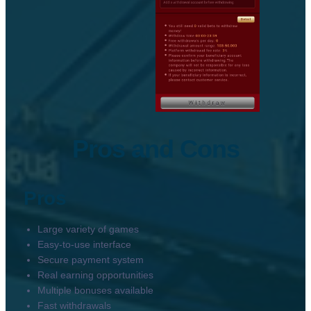
Pros and Cons
Pros
Large variety of games
Easy-to-use interface
Secure payment system
Real earning opportunities
Multiple bonuses available
Fast withdrawals