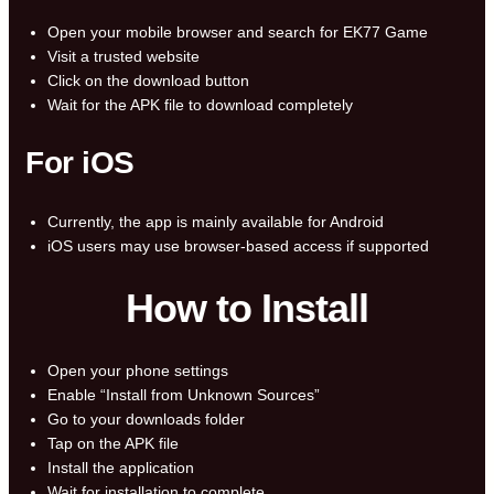
Open your mobile browser and search for EK77 Game
Visit a trusted website
Click on the download button
Wait for the APK file to download completely
For iOS
Currently, the app is mainly available for Android
iOS users may use browser-based access if supported
How to Install
Open your phone settings
Enable “Install from Unknown Sources”
Go to your downloads folder
Tap on the APK file
Install the application
Wait for installation to complete