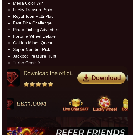
Mega Color Win
Lucky Treasure Spin
Royal Teen Patti Plus
Fast Dice Challenge
Pirate Fishing Adventure
Fortune Wheel Deluxe
Golden Mines Quest
Super Number Pick
Jackpot Treasure Hunt
Turbo Crash X