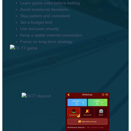
Learn game rules before betting
Avoid emotional decisions
Stay patient and consistent
Set a budget limit
Use bonuses smartly
Keep a stable internet connection
Focus on long-term strategy