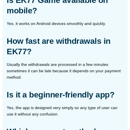
Is EK77 Game available on
mobile?
Yes, it works on Android devices smoothly and quickly.
How fast are withdrawals in
EK77?
Usually the withdrawals are processed in a few minutes
sometimes it can be late because it depends on your payment
method.
Is it a beginner-friendly app?
Yes, the app is designed very simply so any type of user can
use it without any confusion.