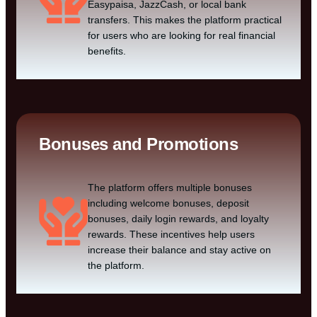
Easypaisa, JazzCash, or local bank
transfers. This makes the platform practical
for users who are looking for real financial
benefits.
Bonuses and Promotions
The platform offers multiple bonuses
including welcome bonuses, deposit
bonuses, daily login rewards, and loyalty
rewards. These incentives help users
increase their balance and stay active on
the platform.