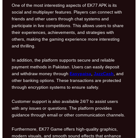
One of the most interesting aspects of EK77 APK is its
social and multiplayer features. Players can connect with
friends and other users through chat systems and
participate in live competitions. This allows users to share
their experiences, achievements, and strategies with
others, making the gaming experience more interesting
and thrilling.
In addition, the platform supports secure and reliable
payment methods in Pakistan. Users can easily deposit
and withdraw money through
Easypaisa
,
JazzCash
, and
other banking options. These transactions are protected
through encryption systems to ensure safety.
Customer support is also available 24/7 to assist users
with any issues or questions. The platform provides
guidance through email or other communication channels.
Furthermore, EK77 Game offers high-quality graphics,
modern visuals, and smooth sound effects that enhance