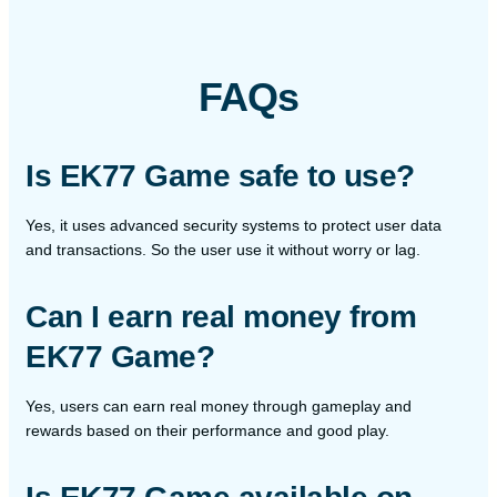
FAQs
Is EK77 Game safe to use?
Yes, it uses advanced security systems to protect user data
and transactions. So the user use it without worry or lag.
Can I earn real money from
EK77 Game?
Yes, users can earn real money through gameplay and
rewards based on their performance and good play.