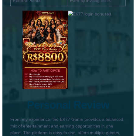
Referral Bonus
Earn by inviting users
Personal Review
From my experience, the EK77 Game provides a balanced
mix of entertainment and earning opportunities in one
place. The platform is easy to use, offers multiple games,