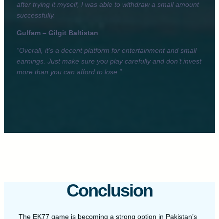
after trying it myself, I was able to withdraw a small amount
successfully.
Gulfam – Gilgit Baltistan
“Overall, it’s a decent platform for entertainment and small
earnings. Just make sure you play carefully and don’t invest
more than you can afford to lose.”
Conclusion
The EK77 game is becoming a strong option in Pakistan’s