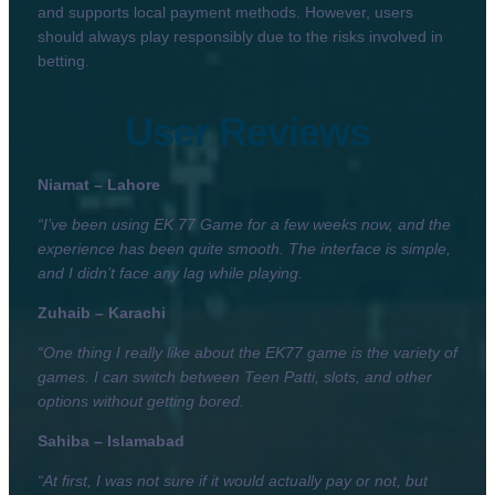
and supports local payment methods. However, users
should always play responsibly due to the risks involved in
betting.
User Reviews
Niamat – Lahore
“I’ve been using EK 77 Game for a few weeks now, and the
experience has been quite smooth. The interface is simple,
and I didn’t face any lag while playing.
Zuhaib – Karachi
“One thing I really like about the EK77 game is the variety of
games. I can switch between Teen Patti, slots, and other
options without getting bored.
Sahiba – Islamabad
“At first, I was not sure if it would actually pay or not, but