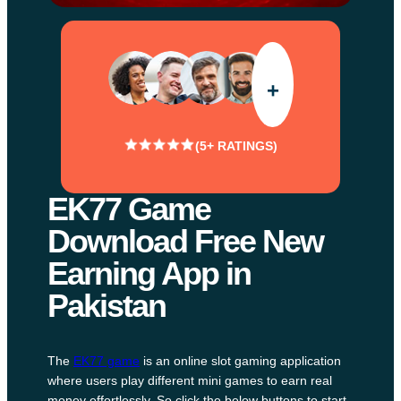
+
(5+ RATINGS)
EK77 Game
Download Free New
Earning App in
Pakistan
The
EK77 game
is an online slot gaming application
where users play different mini games to earn real
money effortlessly. So click the below buttons to start