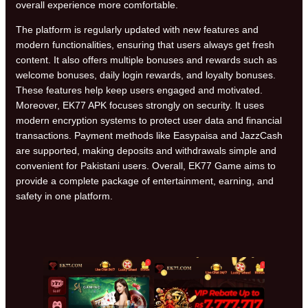
overall experience more comfortable.
The platform is regularly updated with new features and
modern functionalities, ensuring that users always get fresh
content. It also offers multiple bonuses and rewards such as
welcome bonuses, daily login rewards, and loyalty bonuses.
These features help keep users engaged and motivated.
Moreover, EK77 APK focuses strongly on security. It uses
modern encryption systems to protect user data and financial
transactions. Payment methods like Easypaisa and JazzCash
are supported, making deposits and withdrawals simple and
convenient for Pakistani users. Overall, EK77 Game aims to
provide a complete package of entertainment, earning, and
safety in one platform.