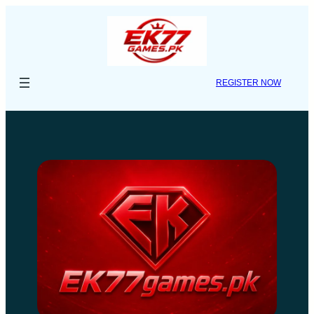
Skip
to
content
REGISTER NOW