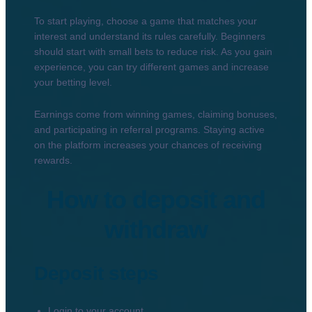
To start playing, choose a game that matches your
interest and understand its rules carefully. Beginners
should start with small bets to reduce risk. As you gain
experience, you can try different games and increase
your betting level.
Earnings come from winning games, claiming bonuses,
and participating in referral programs. Staying active
on the platform increases your chances of receiving
rewards.
How to deposit and
withdraw
Deposit steps
Login to your account